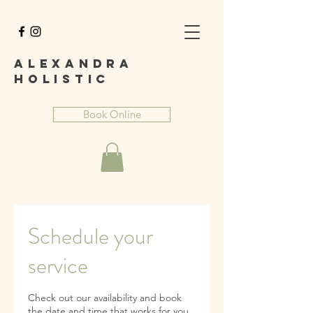
A
lexandra
Holist
ic
Book Online
Schedule your
service
Check out our availability and book
the date and time that works for you