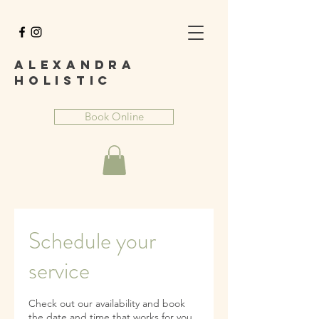
A
lexandra
Holist
ic
Book Online
Schedule your
service
Check out our availability and book
the date and time that works for you