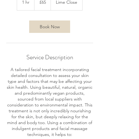
1 hr
1
£65
Lime Close
pounds
h
Book Now
Service Description
A tailored facial treatment incorporating
detailed consultation to assess your skin
type and factors that may be affecting your
skin health. Using beautiful, natural, organic
and predominantly vegan products,
sourced from local suppliers with
consideration to environmental impact. This
treatment is not only incredibly nourishing
for the skin, but deeply relaxing for the
mind and body too. Using a combination of
indulgent products and facial massage
techniques, it helps to: