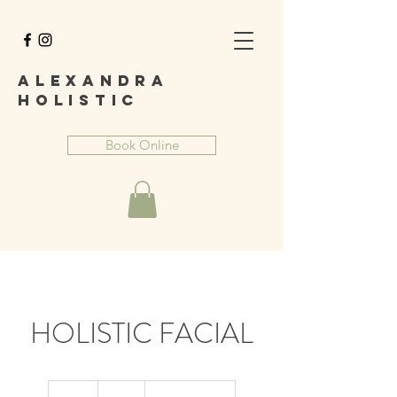
A
lexandra
Holist
ic
Book Online
HOLISTIC FACIAL
65
British