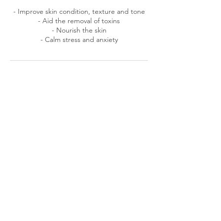
​- Improve skin condition, texture and tone
- Aid the removal of toxins
- Nourish the skin
- Calm stress and anxiety
Cancellation Policy
To cancel or reschedule, please contact me
at least 24 hours prior to your appointment,
cancellations made less than 24 hours prior
to your appointment will result in a
cancellation fee equal to the cost of your
appointment.
Contact Details
24 Lime Close, Frome, UK