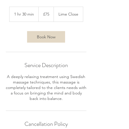
75
British
1 hr 30 min
1
£75
Lime Close
pounds
h
3
0
m
Book Now
i
n
Service Description
A deeply relaxing treatment using Swedish
massage techniques, this massage is
completely tailored to the clients needs with
a focus on bringing the mind and body
back into balance.
Cancellation Policy