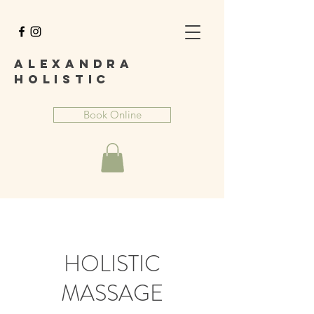
A
lexandra
Holist
ic
Book Online
HOLISTIC
MASSAGE